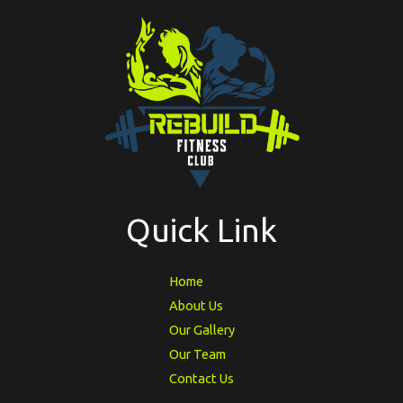
Quick Link
Home
About Us
Our Gallery
Our Team
Contact Us