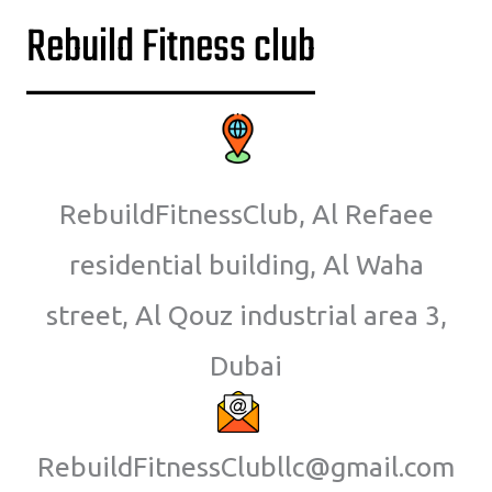
Rebuild Fitness club
RebuildFitnessClub, Al Refaee
residential building, Al Waha
street, Al Qouz industrial area 3,
Dubai
RebuildFitnessClubllc@gmail.com