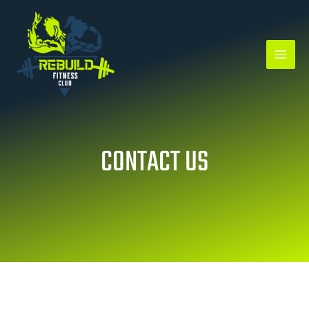
Skip
to
content
CONTACT US