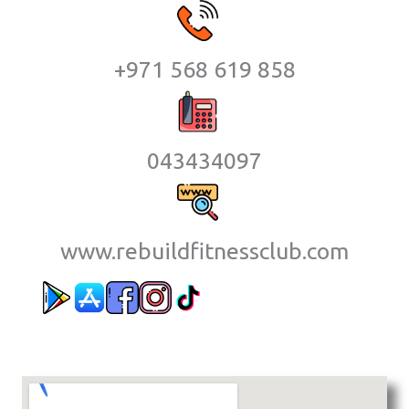
+971 568 619 858
043434097
www.rebuildfitnessclub.com